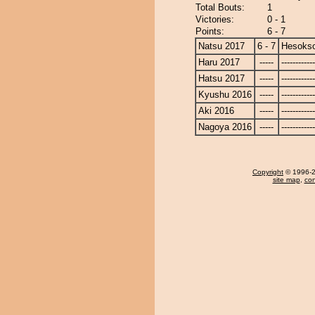
Total Bouts:
1
Victories:
0 - 1
Points:
6 - 7
Natsu 2017
6 - 7
Hesoks
Haru 2017
-----
------------
Hatsu 2017
-----
------------
Kyushu 2016
-----
------------
Aki 2016
-----
------------
Nagoya 2016
-----
------------
Copyright
© 1996-20
site map
,
con