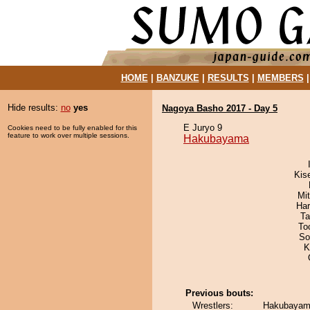
HOME
|
BANZUKE
|
RESULTS
|
MEMBERS
Hide results:
no
yes
Nagoya Basho 2017 - Day 5
E Juryo 9
Cookies need to be fully enabled for this
feature to work over multiple sessions.
Hakubayama
Kis
Mi
Har
Ta
To
So
K
Previous bouts:
Wrestlers:
Hakubayam