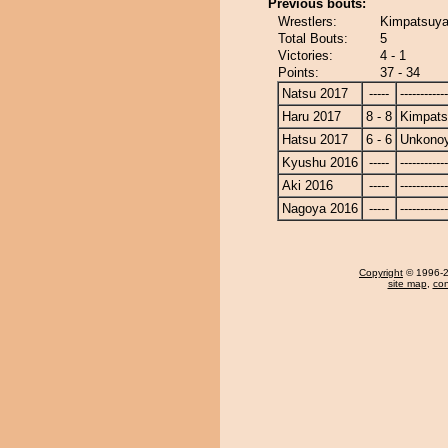
Previous bouts:
Wrestlers:
Kimpatsuy
Total Bouts:
5
Victories:
4 - 1
Points:
37 - 34
Natsu 2017
-----
------------
Haru 2017
8 - 8
Kimpat
Hatsu 2017
6 - 6
Unkono
Kyushu 2016
-----
------------
Aki 2016
-----
------------
Nagoya 2016
-----
------------
Copyright
© 1996-20
site map
,
con