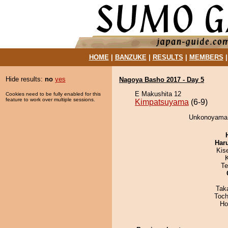
HOME
|
BANZUKE
|
RESULTS
|
MEMBERS
Hide results:
no
yes
Nagoya Basho 2017 - Day 5
E Makushita 12
Cookies need to be fully enabled for this
feature to work over multiple sessions.
Kimpatsuyama
(6-9)
Unkonoyama 
Har
Kis
Te
Tak
Toch
Ho