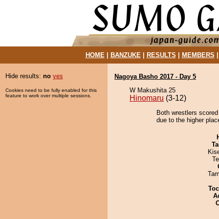
HOME
|
BANZUKE
|
RESULTS
|
MEMBERS
Hide results:
no
yes
Nagoya Basho 2017 - Day 5
W Makushita 25
Cookies need to be fully enabled for this
feature to work over multiple sessions.
Hinomaru
(3-12)
Both wrestlers scored
due to the higher plac
Ta
Kis
Te
Tam
Toc
A