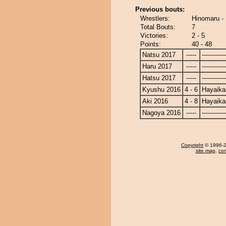
Previous bouts:
Wrestlers:
Hinomaru -
Total Bouts:
7
Victories:
2 - 5
Points:
40 - 48
Natsu 2017
-----
------------
Haru 2017
-----
------------
Hatsu 2017
-----
------------
Kyushu 2016
4 - 6
Hayaika
Aki 2016
4 - 8
Hayaika
Nagoya 2016
-----
------------
Copyright
© 1996-20
site map
,
con