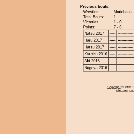
Previous bouts:
Wrestlers:
Mariohana -
Total Bouts:
1
Victories:
1 - 0
Points:
7 - 6
Natsu 2017
-----
-------------
Haru 2017
-----
-------------
Hatsu 2017
-----
-------------
Kyushu 2016
-----
-------------
Aki 2016
-----
-------------
Nagoya 2016
-----
-------------
Copyright
© 1996-20
site map
,
con