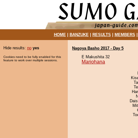
HOME
|
BANZUKE
|
RESULTS
|
MEMBERS
Hide results:
no
yes
Nagoya Basho 2017 - Day 5
E Makushita 32
Cookies need to be fully enabled for this
feature to work over multiple sessions.
Mariohana
Kis
Ta
Te
Har
N
Dai
Mi
To