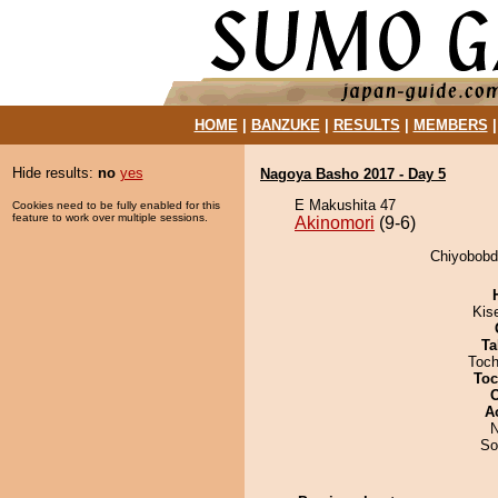
HOME
|
BANZUKE
|
RESULTS
|
MEMBERS
Hide results:
no
yes
Nagoya Basho 2017 - Day 5
E Makushita 47
Cookies need to be fully enabled for this
feature to work over multiple sessions.
Akinomori
(9-6)
Chiyobobdo
Kis
Ta
Toch
Toc
A
N
So