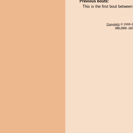
Previous bouts:
This is the first bout betwe
Copyright
© 1996-20
site map
,
con