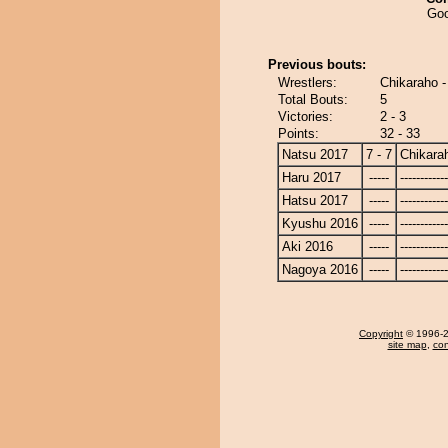
Goo
Previous bouts:
Wrestlers:
Chikaraho 
Total Bouts:
5
Victories:
2 - 3
Points:
32 - 33
Natsu 2017
7 - 7
Chikara
Haru 2017
-----
------------
Hatsu 2017
-----
------------
Kyushu 2016
-----
------------
Aki 2016
-----
------------
Nagoya 2016
-----
------------
Copyright
© 1996-20
site map
,
con