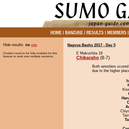
HOME
|
BANZUKE
|
RESULTS
|
MEMBERS
Hide results:
no
yes
Nagoya Basho 2017 - Day 5
E Makushita 18
Cookies need to be fully enabled for this
feature to work over multiple sessions.
Chikaraho
(8-7)
Both wrestlers scored
due to the higher plac
I
Kis
Har
A
Chiy
Tam
Ta
Co