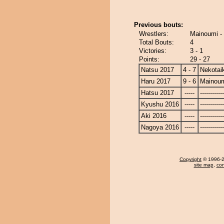
Previous bouts:
Wrestlers:
Mainoumi - 
Total Bouts:
4
Victories:
3 - 1
Points:
29 - 27
Natsu 2017
4 - 7
Nekotai
Haru 2017
9 - 6
Mainou
Hatsu 2017
-----
------------
Kyushu 2016
-----
------------
Aki 2016
-----
------------
Nagoya 2016
-----
------------
Copyright
© 1996-20
site map
,
con