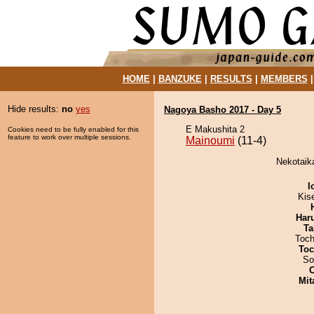
HOME
|
BANZUKE
|
RESULTS
|
MEMBERS
Hide results:
no
yes
Nagoya Basho 2017 - Day 5
E Makushita 2
Cookies need to be fully enabled for this
feature to work over multiple sessions.
Mainoumi
(11-4)
Nekotaika
I
Kis
Har
Ta
Toch
Toc
So
Mit