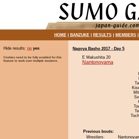
HOME
|
BANZUKE
|
RESULTS
|
MEMBERS
Hide results:
no
yes
Nagoya Basho 2017 - Day 5
E Makushita 20
Cookies need to be fully enabled for this
feature to work over multiple sessions.
Nantonoyama
Ta
Kis
Mi
So
To
Te
Toch
Previous bouts:
Wrestlers:
Nantonoya