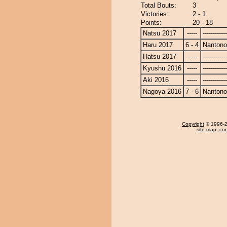
Total Bouts:
3
Victories:
2 - 1
Points:
20 - 18
Natsu 2017
-----
------------
Haru 2017
6 - 4
Nanton
Hatsu 2017
-----
------------
Kyushu 2016
-----
------------
Aki 2016
-----
------------
Nagoya 2016
7 - 6
Nanton
Copyright
© 1996-20
site map
,
con