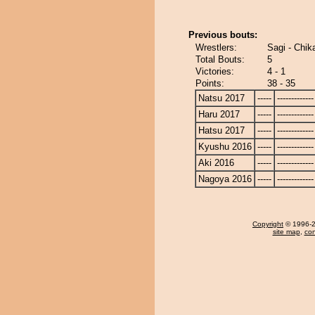
Previous bouts:
Wrestlers:
Sagi - Chik
Total Bouts:
5
Victories:
4 - 1
Points:
38 - 35
Natsu 2017
-----
-------------
Haru 2017
-----
-------------
Hatsu 2017
-----
-------------
Kyushu 2016
-----
-------------
Aki 2016
-----
-------------
Nagoya 2016
-----
-------------
Copyright
© 1996-20
site map
,
con