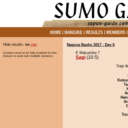
HOME
|
BANZUKE
|
RESULTS
|
MEMBERS
Hide results:
no
yes
Nagoya Basho 2017 - Day 6
E Makushita 7
Cookies need to be fully enabled for this
feature to work over multiple sessions.
Sagi
(10-5)
Sagi d
Kotos
Ta
A
Har
Ar
Toc