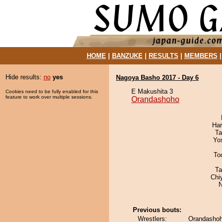
HOME
|
BANZUKE
|
RESULTS
|
MEMBERS
Hide results:
no
yes
Nagoya Basho 2017 - Day 6
E Makushita 3
Cookies need to be fully enabled for this
feature to work over multiple sessions.
Orandashoho
Har
Ta
Yo
To
Ta
Chi
N
Previous bouts:
Wrestlers:
Orandashoh