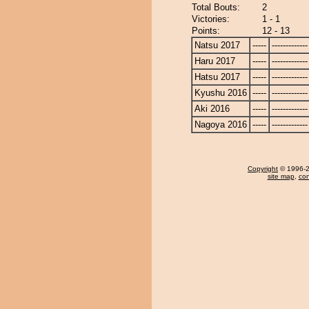
Total Bouts:
2
Victories:
1 - 1
Points:
12 - 13
Natsu 2017
-----
-------------
Haru 2017
-----
-------------
Hatsu 2017
-----
-------------
Kyushu 2016
-----
-------------
Aki 2016
-----
-------------
Nagoya 2016
-----
-------------
Copyright
© 1996-20
site map
,
con