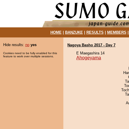
HOME
|
BANZUKE
|
RESULTS
|
MEMBERS
Hide results:
no
yes
Nagoya Basho 2017 - Day 7
E Maegashira 14
Cookies need to be fully enabled for this
feature to work over multiple sessions.
Ahogeyama
Har
Ta
To
Toch
Ta
A