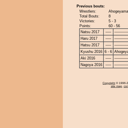
Previous bouts:
Wrestlers:
Ahogeyama 
Total Bouts:
8
Victories:
5 - 3
Points:
60 - 56
Natsu 2017
-----
------------
Haru 2017
-----
------------
Hatsu 2017
-----
------------
Kyushu 2016
6 - 6
Ahogey
Aki 2016
-----
------------
Nagoya 2016
-----
------------
Copyright
© 1996-20
site map
,
con