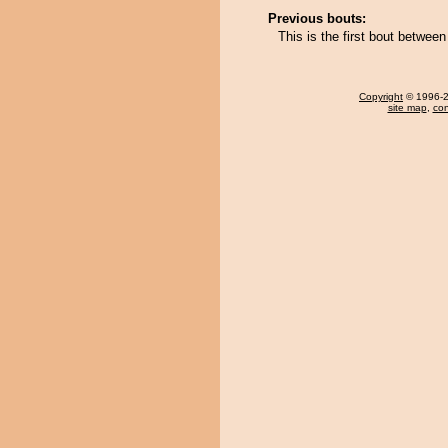
Previous bouts:
This is the first bout betw
Copyright
© 1996-20
site map
,
con