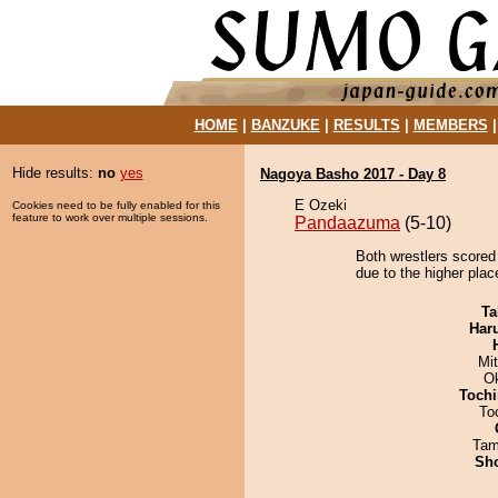
HOME
|
BANZUKE
|
RESULTS
|
MEMBERS
Hide results:
no
yes
Nagoya Basho 2017 - Day 8
E Ozeki
Cookies need to be fully enabled for this
feature to work over multiple sessions.
Pandaazuma
(5-10)
Both wrestlers scored
due to the higher plac
Ta
Har
Mi
O
Tochi
To
Tam
Sh