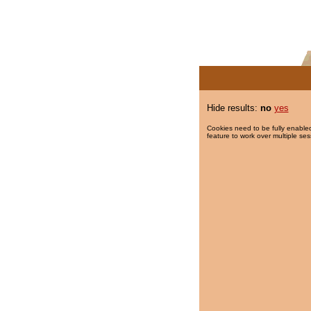
Hide results:
no
yes
Cookies need to be fully enabled
feature to work over multiple ses