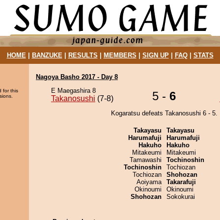
HOME
|
BANZUKE
|
RESULTS
|
MEMBERS
|
SIGN UP
|
FAQ
|
STATS
Nagoya Basho 2017 - Day 8
E Maegashira 8
 for this
5 -
6
sions.
Takanosushi
(7-8)
Kogaratsu defeats Takanosushi 6 - 5.
Takayasu
Takayasu
Harumafuji
Harumafuji
Hakuho
Hakuho
Mitakeumi
Mitakeumi
Tamawashi
Tochinoshin
Tochinoshin
Tochiozan
Tochiozan
Shohozan
Aoiyama
Takarafuji
Okinoumi
Okinoumi
Shohozan
Sokokurai