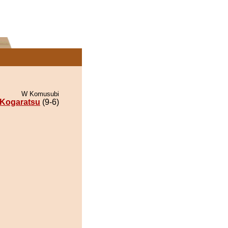
W Komusubi
Kogaratsu
(9-6)