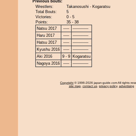
Previous bouts:
Wrestlers:
Takanosushi - Kogaratsu
Total Bouts:
5
Victories:
0 - 5
Points:
35 - 38
Natsu 2017
-----
-------------
Haru 2017
-----
-------------
Hatsu 2017
-----
-------------
Kyushu 2016
-----
-------------
Aki 2016
9 - 9
Kogaratsu
Nagoya 2016
-----
-------------
Copyright
© 1996-2026 japan-guide.com All rights res
site map
,
contact us
,
privacy policy
,
advertising