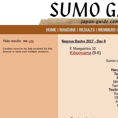
HOME
|
BANZUKE
|
RESULTS
|
MEMBERS
Hide results:
no
yes
Nagoya Basho 2017 - Day 8
E Maegashira 10
Cookies need to be fully enabled for this
feature to work over multiple sessions.
Kibooyama
(9-6)
Sumio d
Har
Ta
Mi
Tam
Tochi
To
O
A