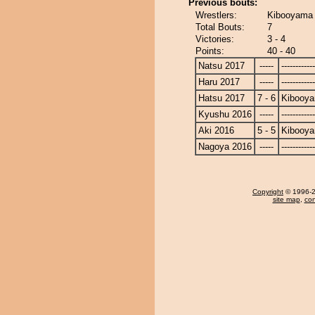
Previous bouts:
Wrestlers:
Kibooyama 
Total Bouts:
7
Victories:
3 - 4
Points:
40 - 40
Natsu 2017
-----
------------
Haru 2017
-----
------------
Hatsu 2017
7 - 6
Kibooy
Kyushu 2016
-----
------------
Aki 2016
5 - 5
Kibooy
Nagoya 2016
-----
------------
Copyright
© 1996-20
site map
,
con