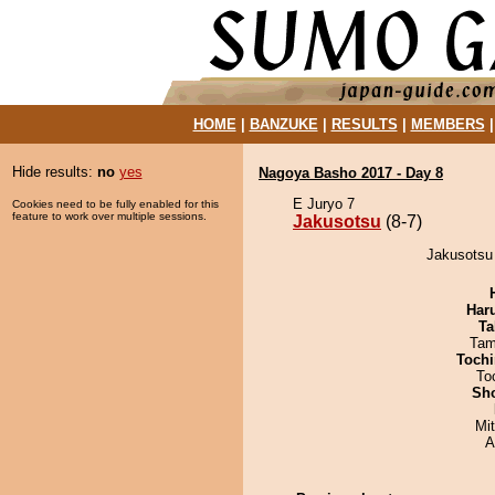
HOME
|
BANZUKE
|
RESULTS
|
MEMBERS
Hide results:
no
yes
Nagoya Basho 2017 - Day 8
E Juryo 7
Cookies need to be fully enabled for this
feature to work over multiple sessions.
Jakusotsu
(8-7)
Jakusotsu
Har
Ta
Tam
Tochi
To
Sh
Mi
A