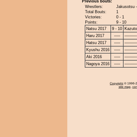
Previous bouts:
Wrestlers:
Jakusotsu 
Total Bouts:
1
Victories:
0 - 1
Points:
9 - 10
Natsu 2017
9 - 10
Kazut
Haru 2017
-----
----------
Hatsu 2017
-----
----------
Kyushu 2016
-----
----------
Aki 2016
-----
----------
Nagoya 2016
-----
----------
Copyright
© 1996-20
site map
,
con