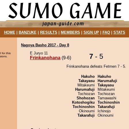
HOME
|
BANZUKE
|
RESULTS
|
MEMBERS
|
SIGN UP
|
FAQ
|
STATS
Nagoya Basho 2017 - Day 8
E Juryo 11
 for this
7
- 5
sions.
Frinkanohana
(9-6)
Frinkanohana defeats Fetmen 7 - 5.
Hakuho
Hakuho
Takayasu
Harumafuji
Mitakeumi
Takayasu
Harumafuji
Mitakeumi
Tochiozan
Tochiozan
Shohozan
Tamawashi
Kotoshogiku
Tochinoshin
Tochinoshin
Takarafuji
Okinoumi
Ichinojo
Takarafuji
Okinoumi