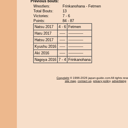
Previous bouts:
Wrestlers:
Frinkanohana - Fetmen
Total Bouts:
13
Victories:
7 - 6
Points:
84 - 87
Natsu 2017
4 - 6
Fetmen
Haru 2017
-----
-------------
Hatsu 2017
-----
-------------
Kyushu 2016
-----
-------------
Aki 2016
-----
-------------
Nagoya 2016
7 - 4
Frinkanohana
Copyright
© 1996-2026 japan-guide.com All rights res
site map
,
contact us
,
privacy policy
,
advertising