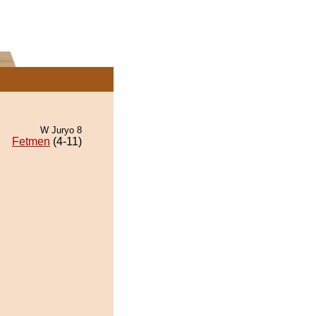
W Juryo 8
Fetmen
(4-11)