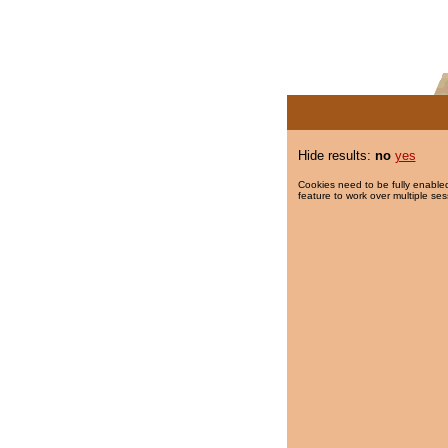
Hide results:
no
yes
Cookies need to be fully enabled
feature to work over multiple ses