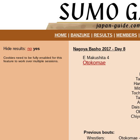
HOME
|
BANZUKE
|
RESULTS
|
MEMBERS
Hide results:
no
yes
Nagoya Basho 2017 - Day 8
E Makushita 4
Cookies need to be fully enabled for this
feature to work over multiple sessions.
Otokomae
Ta
Har
Mi
Toch
Ta
A
Dai
O
Chiy
Previous bouts:
Wrestlers:
Otokomae -