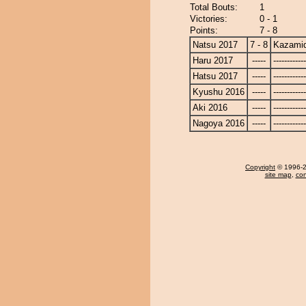
Total Bouts:
1
Victories:
0 - 1
Points:
7 - 8
Natsu 2017
7 - 8
Kazamid
Haru 2017
-----
------------
Hatsu 2017
-----
------------
Kyushu 2016
-----
------------
Aki 2016
-----
------------
Nagoya 2016
-----
------------
Copyright
© 1996-20
site map
,
con