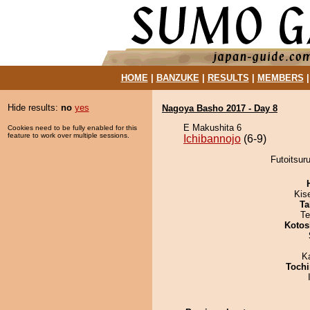
HOME
|
BANZUKE
|
RESULTS
|
MEMBERS
Hide results:
no
yes
Nagoya Basho 2017 - Day 8
E Makushita 6
Cookies need to be fully enabled for this
feature to work over multiple sessions.
Ichibannojo
(6-9)
Futoitsuru
Kis
Ta
Te
Kotos
K
Tochi