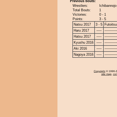
Previous bouts:
Wrestlers:
Ichibannojo 
Total Bouts:
1
Victories:
0 - 1
Points:
3 - 5
Natsu 2017
3 - 5
Futoitsu
Haru 2017
-----
------------
Hatsu 2017
-----
------------
Kyushu 2016
-----
------------
Aki 2016
-----
------------
Nagoya 2016
-----
------------
Copyright
© 1996-20
site map
,
con