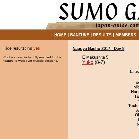
HOME
|
BANZUKE
|
RESULTS
|
MEMBERS
Hide results:
no
yes
Nagoya Basho 2017 - Day 8
E Makushita 5
Cookies need to be fully enabled for this
feature to work over multiple sessions.
Yuko
(8-7)
Barus
To
Mi
Har
Ta
Tochi
A
O
N