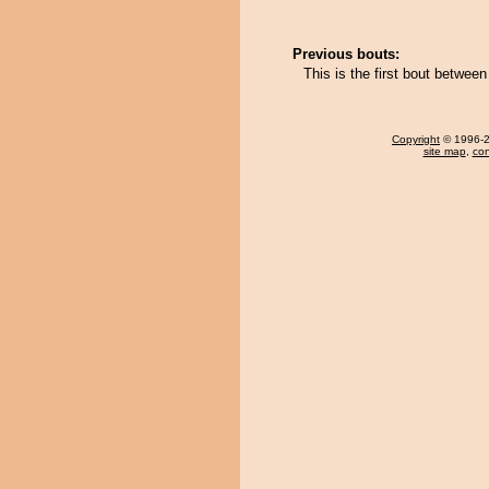
Previous bouts:
This is the first bout betwe
Copyright
© 1996-20
site map
,
con