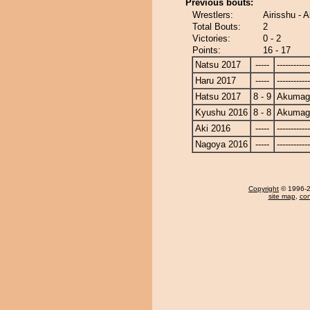
Previous bouts:
Wrestlers:
Airisshu -
Total Bouts:
2
Victories:
0 - 2
Points:
16 - 17
Natsu 2017
-----
------------
Haru 2017
-----
------------
Hatsu 2017
8 - 9
Akumag
Kyushu 2016
8 - 8
Akumag
Aki 2016
-----
------------
Nagoya 2016
-----
------------
Copyright
© 1996-20
site map
,
con