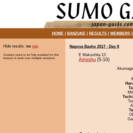
HOME
|
BANZUKE
|
RESULTS
|
MEMBERS
Hide results:
no
yes
Nagoya Basho 2017 - Day 8
E Makushita 13
Cookies need to be fully enabled for this
feature to work over multiple sessions.
Airisshu
(5-10)
Akumagaw
Har
Ta
Mi
Tochi
To
A
Ta
O
Ga