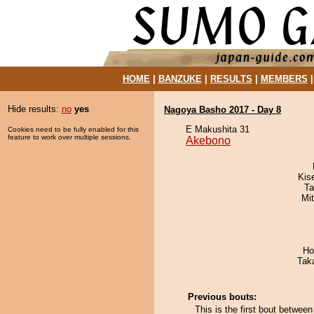
HOME
|
BANZUKE
|
RESULTS
|
MEMBERS
Hide results:
no
yes
Nagoya Basho 2017 - Day 8
E Makushita 31
Cookies need to be fully enabled for this
feature to work over multiple sessions.
Akebono
Kis
Ta
Mi
Ho
Tak
Previous bouts:
This is the first bout betwee