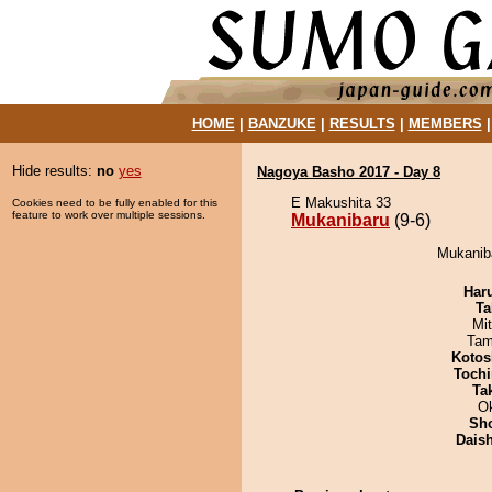
HOME
|
BANZUKE
|
RESULTS
|
MEMBERS
Hide results:
no
yes
Nagoya Basho 2017 - Day 8
E Makushita 33
Cookies need to be fully enabled for this
feature to work over multiple sessions.
Mukanibaru
(9-6)
Mukaniba
Har
Ta
Mi
Tam
Kotos
Tochi
Tak
O
Sh
Dais