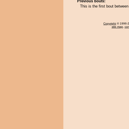
Previous bouts:
This is the first bout betwe
Copyright
© 1996-20
site map
,
con