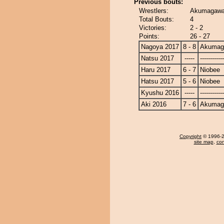
Previous bouts:
Wrestlers:
Akumagawa
Total Bouts:
4
Victories:
2 - 2
Points:
26 - 27
Nagoya 2017
8 - 8
Akumag
Natsu 2017
-----
------------
Haru 2017
6 - 7
Niobee
Hatsu 2017
5 - 6
Niobee
Kyushu 2016
-----
------------
Aki 2016
7 - 6
Akumag
Copyright
© 1996-20
site map
,
con