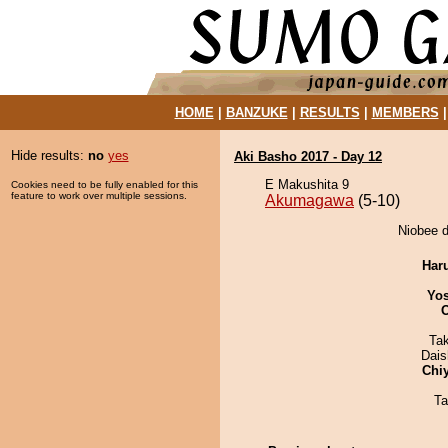
HOME
|
BANZUKE
|
RESULTS
|
MEMBERS
Hide results:
no
yes
Aki Basho 2017 - Day 12
E Makushita 9
Cookies need to be fully enabled for this
feature to work over multiple sessions.
Akumagawa
(5-10)
Niobee d
Har
Yos
Ta
Dai
Chi
Ta