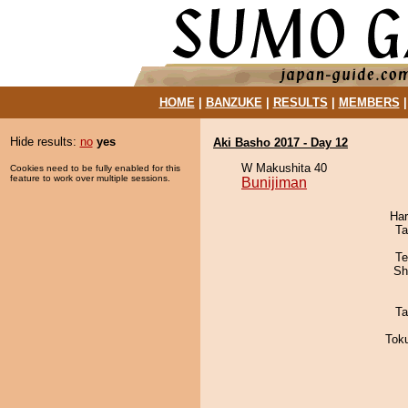
HOME
|
BANZUKE
|
RESULTS
|
MEMBERS
Hide results:
no
yes
Aki Basho 2017 - Day 12
W Makushita 40
Cookies need to be fully enabled for this
feature to work over multiple sessions.
Bunijiman
Har
Ta
Te
Sh
Ta
Tok