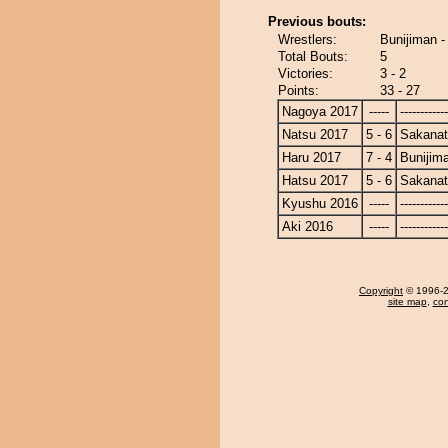
Previous bouts:
Wrestlers:
Bunijiman -
Total Bouts:
5
Victories:
3 - 2
Points:
33 - 27
Nagoya 2017
-----
------------
Natsu 2017
5 - 6
Sakanat
Haru 2017
7 - 4
Bunijim
Hatsu 2017
5 - 6
Sakanat
Kyushu 2016
-----
------------
Aki 2016
-----
------------
Copyright
© 1996-20
site map
,
con