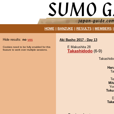
HOME
|
BANZUKE
|
RESULTS
|
MEMBERS
Hide results:
no
yes
Aki Basho 2017 - Day 13
E Makushita 28
Cookies need to be fully enabled for this
feature to work over multiple sessions.
Takashidodo
(6-9)
Takashidod
Har
Ta
Te
Mit
Yo
Toku
D
Tak