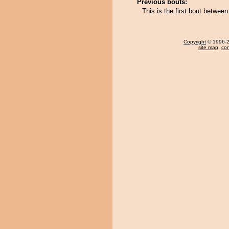
Previous bouts:
This is the first bout betwe
Copyright
© 1996-20
site map
,
con