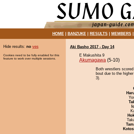
HOME
|
BANZUKE
|
RESULTS
|
MEMBERS
Hide results:
no
yes
Aki Basho 2017 - Day 14
E Makushita 9
Cookies need to be fully enabled for this
feature to work over multiple sessions.
Akumagawa
(5-10)
Both wrestlers scored
bout due to the highe
3).
Har
Yo
Tak
I
K
Hok
Tak
Tam
Kotos