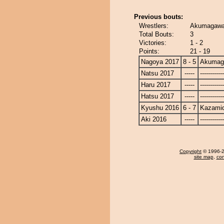
Previous bouts:
Wrestlers:
Akumagawa 
Total Bouts:
3
Victories:
1 - 2
Points:
21 - 19
Nagoya 2017
8 - 5
Akumag
Natsu 2017
-----
------------
Haru 2017
-----
------------
Hatsu 2017
-----
------------
Kyushu 2016
6 - 7
Kazamid
Aki 2016
-----
------------
Copyright
© 1996-20
site map
,
con