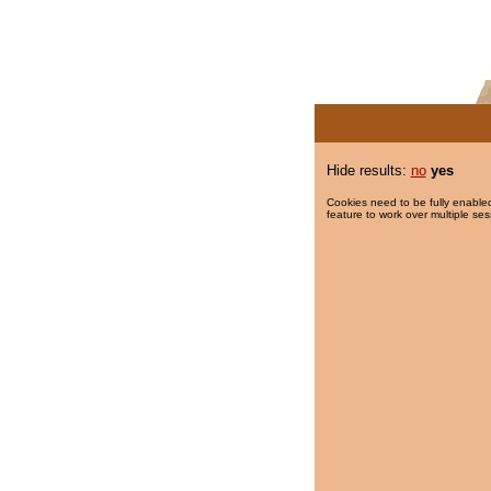
Hide results:
no
yes
Cookies need to be fully enabled
feature to work over multiple ses