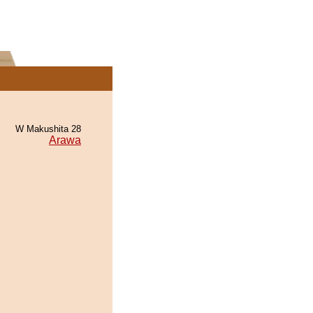
W Makushita 28
Arawa