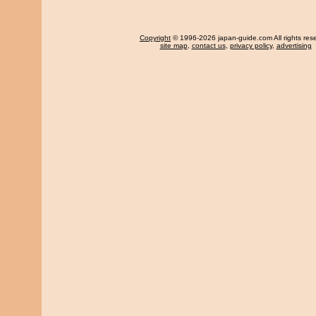
Copyright
© 1996-2026 japan-guide.com All rights res
site map
,
contact us
,
privacy policy
,
advertising