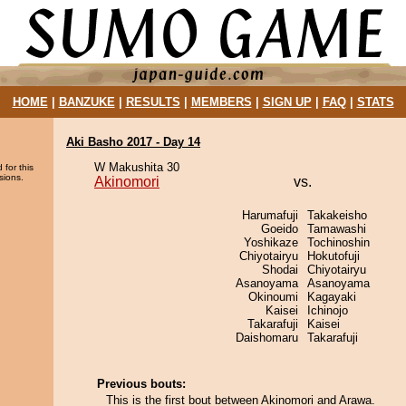
HOME
|
BANZUKE
|
RESULTS
|
MEMBERS
|
SIGN UP
|
FAQ
|
STATS
Aki Basho 2017 - Day 14
W Makushita 30
 for this
sions.
Akinomori
vs.
Harumafuji
Takakeisho
Goeido
Tamawashi
Yoshikaze
Tochinoshin
Chiyotairyu
Hokutofuji
Shodai
Chiyotairyu
Asanoyama
Asanoyama
Okinoumi
Kagayaki
Kaisei
Ichinojo
Takarafuji
Kaisei
Daishomaru
Takarafuji
Previous bouts:
This is the first bout between Akinomori and Arawa.