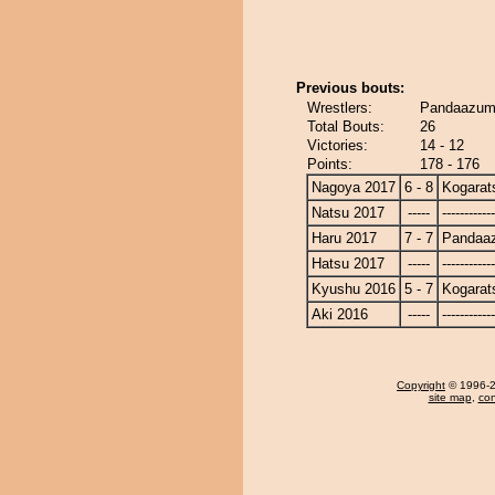
Previous bouts:
Wrestlers:
Pandaazuma
Total Bouts:
26
Victories:
14 - 12
Points:
178 - 176
Nagoya 2017
6 - 8
Kogarat
Natsu 2017
-----
------------
Haru 2017
7 - 7
Pandaa
Hatsu 2017
-----
------------
Kyushu 2016
5 - 7
Kogarat
Aki 2016
-----
------------
Copyright
© 1996-20
site map
,
con