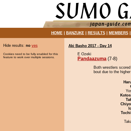
HOME
|
BANZUKE
|
RESULTS
|
MEMBERS
Hide results:
no
yes
Aki Basho 2017 - Day 14
E Ozeki
Cookies need to be fully enabled for this
feature to work over multiple sessions.
Pandaazuma
(7-8)
Both wrestlers scored
bout due to the higher
Har
Yo
Kotos
Tak
Chiy
I
Tochi
Tak