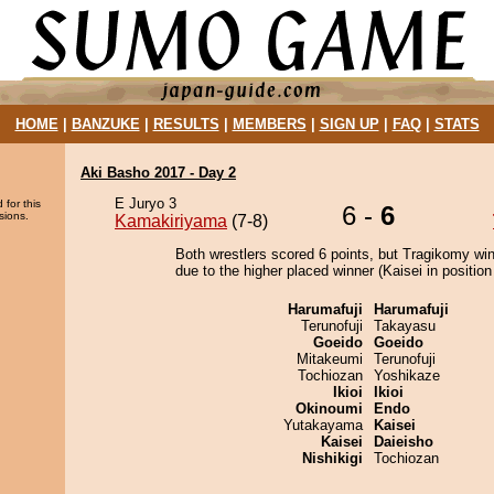
HOME
|
BANZUKE
|
RESULTS
|
MEMBERS
|
SIGN UP
|
FAQ
|
STATS
Aki Basho 2017 - Day 2
E Juryo 3
 for this
6 -
6
sions.
Kamakiriyama
(7-8)
Both wrestlers scored 6 points, but Tragikomy wi
due to the higher placed winner (Kaisei in position
Harumafuji
Harumafuji
Terunofuji
Takayasu
Goeido
Goeido
Mitakeumi
Terunofuji
Tochiozan
Yoshikaze
Ikioi
Ikioi
Okinoumi
Endo
Yutakayama
Kaisei
Kaisei
Daieisho
Nishikigi
Tochiozan