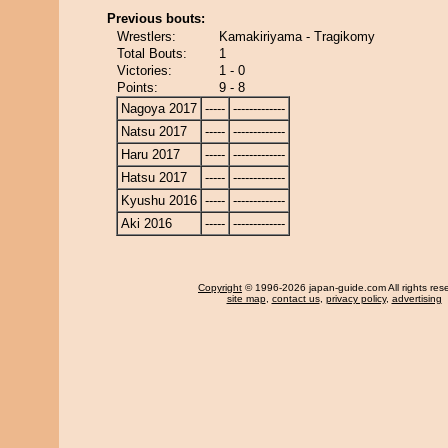
Previous bouts:
Wrestlers:
Kamakiriyama - Tragikomy
Total Bouts:
1
Victories:
1 - 0
Points:
9 - 8
Nagoya 2017
-----
-------------
Natsu 2017
-----
-------------
Haru 2017
-----
-------------
Hatsu 2017
-----
-------------
Kyushu 2016
-----
-------------
Aki 2016
-----
-------------
Copyright
© 1996-2026 japan-guide.com All rights res
site map
,
contact us
,
privacy policy
,
advertising