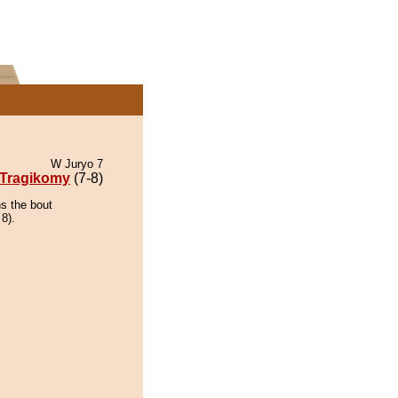
W Juryo 7
Tragikomy
(7-8)
ns the bout
 8).