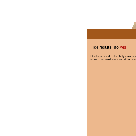
Hide results:
no
yes
Cookies need to be fully enabled
feature to work over multiple ses