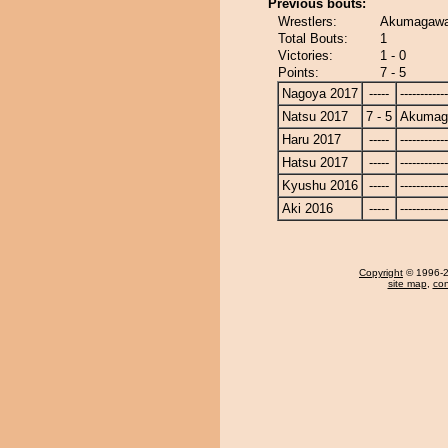
Previous bouts:
Wrestlers:
Akumagawa
Total Bouts:
1
Victories:
1 - 0
Points:
7 - 5
Nagoya 2017
-----
------------
Natsu 2017
7 - 5
Akumag
Haru 2017
-----
------------
Hatsu 2017
-----
------------
Kyushu 2016
-----
------------
Aki 2016
-----
------------
Copyright
© 1996-20
site map
,
con