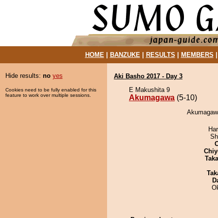
HOME
|
BANZUKE
|
RESULTS
|
MEMBERS
Hide results:
no
yes
Aki Basho 2017 - Day 3
E Makushita 9
Cookies need to be fully enabled for this
feature to work over multiple sessions.
Akumagawa
(5-10)
Akumagawa
Har
Sh
Chiy
Tak
Tak
D
O