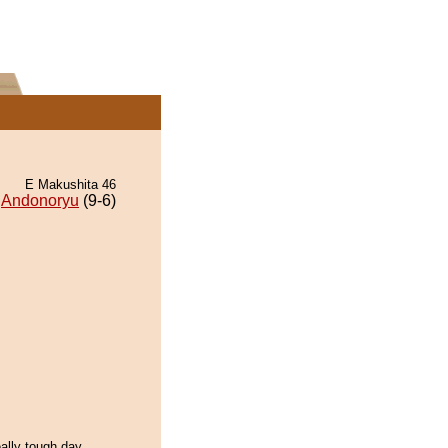
E Makushita 46
Andonoryu
(9-6)
eally tough day