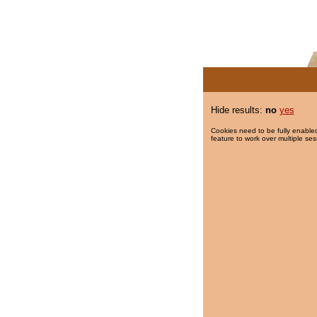
Hide results:
no
yes
Cookies need to be fully enabled
feature to work over multiple ses