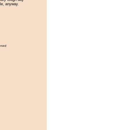
ble, anyway.
erved