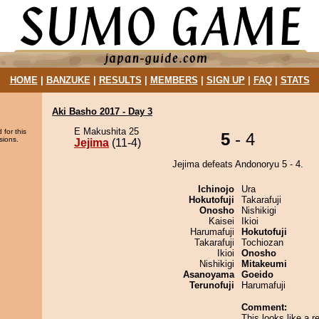
HOME
|
BANZUKE
|
RESULTS
|
MEMBERS
|
SIGN UP
|
FAQ
|
STATS
Aki Basho 2017 - Day 3
E Makushita 25
 for this
5
- 4
sions.
Jejima
(11-4)
Jejima defeats Andonoryu 5 - 4.
Ichinojo
Ura
Hokutofuji
Takarafuji
Onosho
Nishikigi
Kaisei
Ikioi
Harumafuji
Hokutofuji
Takarafuji
Tochiozan
Ikioi
Onosho
Nishikigi
Mitakeumi
Asanoyama
Goeido
Terunofuji
Harumafuji
Comment:
This looks like a r