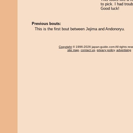
to pick. I had trou
Good luck!
Previous bouts:
This is the first bout between Jejima and Andonoryu.
Copyright
© 1996-2026 japan-guide.com All rights res
site map
,
contact us
,
privacy policy
,
advertising