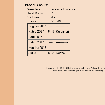
Previous bouts:
Wrestlers:
Norizo - Kuroimori
Total Bouts:
7
Victories:
4 - 3
Points:
51 - 49
Nagoya 2017
-----
-------------
Natsu 2017
8 - 9
Kuroimori
Haru 2017
-----
-------------
Hatsu 2017
-----
-------------
Kyushu 2016
-----
-------------
Aki 2016
8 - 8
Norizo
Copyright
© 1996-2026 japan-guide.com All rights res
site map
,
contact us
,
privacy policy
,
advertising