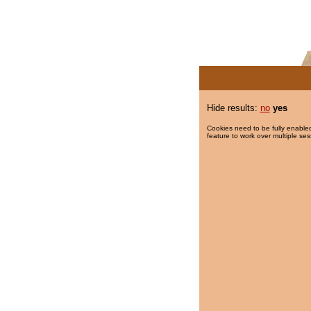
Hide results:
no
yes
Cookies need to be fully enabled
feature to work over multiple ses