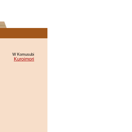
W Komusubi
Kuroimori