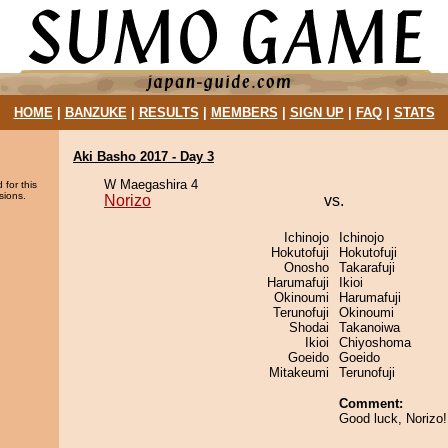
HOME
|
BANZUKE
|
RESULTS
|
MEMBERS
|
SIGN UP
|
FAQ
|
STATS
Aki Basho 2017 - Day 3
W Maegashira 4
 for this
sions.
Norizo
vs.
Ichinojo
Ichinojo
Hokutofuji
Hokutofuji
Onosho
Takarafuji
Harumafuji
Ikioi
Okinoumi
Harumafuji
Terunofuji
Okinoumi
Shodai
Takanoiwa
Ikioi
Chiyoshoma
Goeido
Goeido
Mitakeumi
Terunofuji
Comment:
Good luck, Norizo!