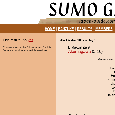
HOME
|
BANZUKE
|
RESULTS
|
MEMBERS
Hide results:
no
yes
Aki Basho 2017 - Day 5
E Makushita 9
Cookies need to be fully enabled for this
feature to work over multiple sessions.
Akumagawa
(5-10)
Mananoyama
Har
Ho
Koto
Tak
Ta
D
Dais