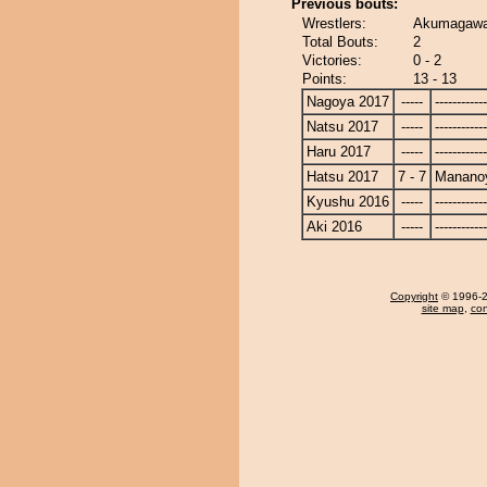
Previous bouts:
Wrestlers:
Akumagawa
Total Bouts:
2
Victories:
0 - 2
Points:
13 - 13
Nagoya 2017
-----
------------
Natsu 2017
-----
------------
Haru 2017
-----
------------
Hatsu 2017
7 - 7
Manano
Kyushu 2016
-----
------------
Aki 2016
-----
------------
Copyright
© 1996-20
site map
,
con