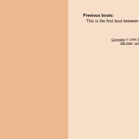
Previous bouts:
This is the first bout betwe
Copyright
© 1996-20
site map
,
con