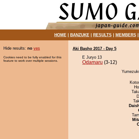
HOME
|
BANZUKE
|
RESULTS
|
MEMBERS
Hide results:
no
yes
Aki Basho 2017 - Day 5
E Juryo 13
Cookies need to be fully enabled for this
feature to work over multiple sessions.
Odamaru
(3-12)
Yumezuku
Koto
Ho
Tak
D
Ta
Dais
Tam
Mit