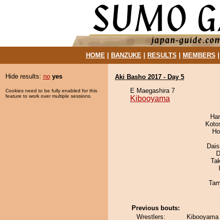
HOME
|
BANZUKE
|
RESULTS
|
MEMBERS
Hide results:
no
yes
Aki Basho 2017 - Day 5
E Maegashira 7
Cookies need to be fully enabled for this
feature to work over multiple sessions.
Kibooyama
Har
Koto
Ho
Dai
D
Ta
Tam
Previous bouts:
Wrestlers:
Kibooyama 