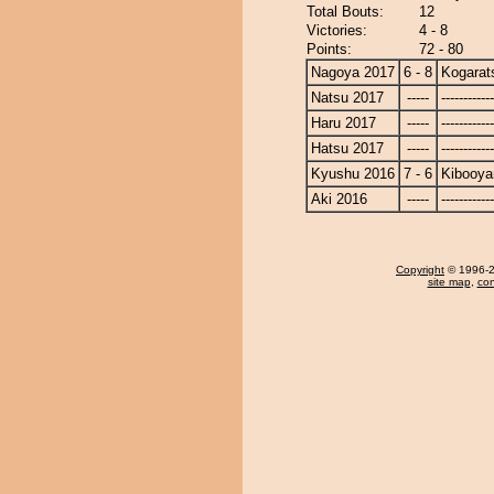
Total Bouts:
12
Victories:
4 - 8
Points:
72 - 80
Nagoya 2017
6 - 8
Kogarat
Natsu 2017
-----
------------
Haru 2017
-----
------------
Hatsu 2017
-----
------------
Kyushu 2016
7 - 6
Kibooy
Aki 2016
-----
------------
Copyright
© 1996-20
site map
,
con