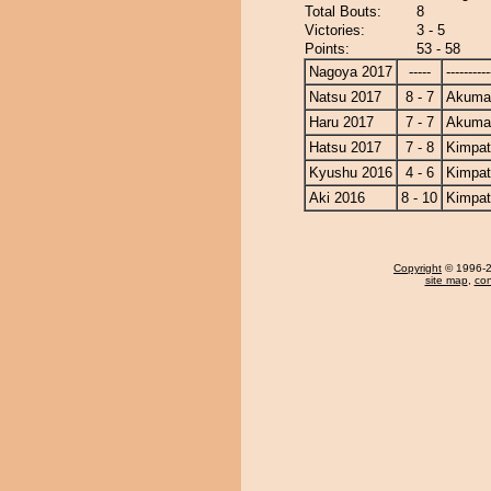
Total Bouts:
8
Victories:
3 - 5
Points:
53 - 58
Nagoya 2017
-----
----------
Natsu 2017
8 - 7
Akuma
Haru 2017
7 - 7
Akuma
Hatsu 2017
7 - 8
Kimpa
Kyushu 2016
4 - 6
Kimpa
Aki 2016
8 - 10
Kimpa
Copyright
© 1996-20
site map
,
con