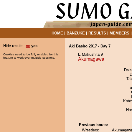
HOME
|
BANZUKE
|
RESULTS
|
MEMBERS
Hide results:
no
yes
Aki Basho 2017 - Day 7
E Makushita 9
Cookies need to be fully enabled for this
feature to work over multiple sessions.
Akumagawa
Dai
D
Ta
Ta
Koto
Har
Previous bouts:
Wrestlers:
Akumagawa