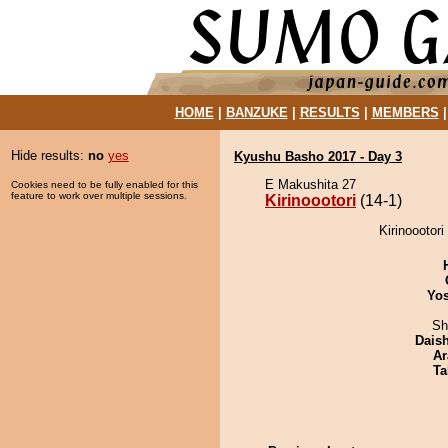
HOME
|
BANZUKE
|
RESULTS
|
MEMBERS
Hide results:
no
yes
Kyushu Basho 2017 - Day 3
E Makushita 27
Cookies need to be fully enabled for this
feature to work over multiple sessions.
Kirinoootori
(14-1)
Kirinoootori
Yos
Sh
Dais
Ar
Ta