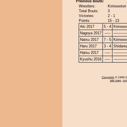
Previous bouts:
Wrestlers:
Kirinoootor
Total Bouts:
3
Victories:
2 - 1
Points:
15 - 13
Aki 2017
5 - 4
Kirinooo
Nagoya 2017
-----
------------
Natsu 2017
7 - 5
Kirinooo
Haru 2017
3 - 4
Shidare
Hatsu 2017
-----
------------
Kyushu 2016
-----
------------
Copyright
© 1996-20
site map
,
con