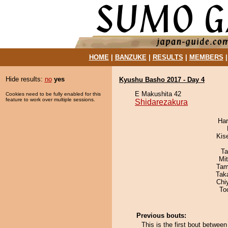
HOME
|
BANZUKE
|
RESULTS
|
MEMBERS
Hide results:
no
yes
Kyushu Basho 2017 - Day 4
E Makushita 42
Cookies need to be fully enabled for this
feature to work over multiple sessions.
Shidarezakura
Har
Kis
Ta
Mi
Tam
Tak
Chi
To
Previous bouts:
This is the first bout betwee