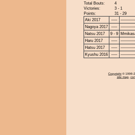
Total Bouts:
4
Victories:
3 - 1
Points:
31 - 29
Aki 2017
-----
------------
Nagoya 2017
-----
------------
Natsu 2017
9 - 9
Mmikas
Haru 2017
-----
------------
Hatsu 2017
-----
------------
Kyushu 2016
-----
------------
Copyright
© 1996-20
site map
,
con