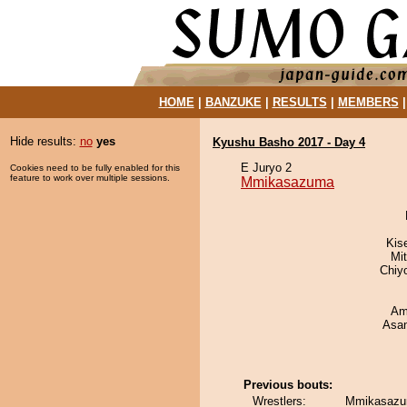
HOME
|
BANZUKE
|
RESULTS
|
MEMBERS
Hide results:
no
yes
Kyushu Basho 2017 - Day 4
E Juryo 2
Cookies need to be fully enabled for this
feature to work over multiple sessions.
Mmikasazuma
Kis
Mi
Chiy
Ami
Asa
Previous bouts:
Wrestlers:
Mmikasazu