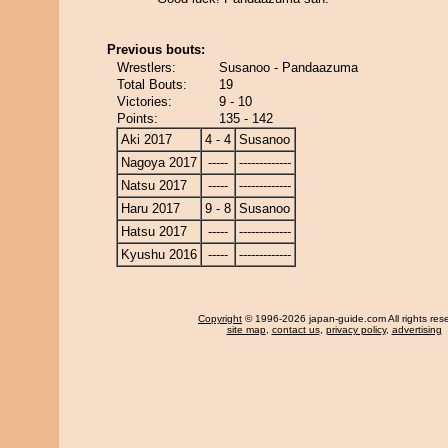
Previous bouts:
Wrestlers:
Susanoo - Pandaazuma
Total Bouts:
19
Victories:
9 - 10
Points:
135 - 142
Aki 2017
4 - 4
Susanoo
Nagoya 2017
-----
-------------
Natsu 2017
-----
-------------
Haru 2017
9 - 8
Susanoo
Hatsu 2017
-----
-------------
Kyushu 2016
-----
-------------
Copyright
© 1996-2026 japan-guide.com All rights res
site map
,
contact us
,
privacy policy
,
advertising