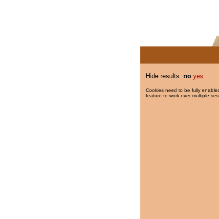
Hide results:
no
yes
Cookies need to be fully enabled
feature to work over multiple ses