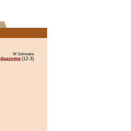
W Sekiwake
ndaazuma
(12-3)