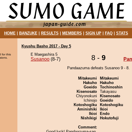
HOME
|
BANZUKE
|
RESULTS
|
MEMBERS
|
SIGN UP
|
FAQ
|
STATS
Kyushu Basho 2017 - Day 5
E Maegashira 5
 for this
8 -
9
sions.
Susanoo
(8-7)
Pa
Pandaazuma defeats Susanoo 9 - 8.
Mitakeumi
Mitakeumi
Hakuho
Hakuho
Goeido
Tochinoshin
Kisenosato
Takayasu
Chiyonokuni
Kisenosato
Ichinojo
Goeido
Kotoshogiku
Kotoshogiku
Aminishiki
Ikioi
Ikioi
Endo
Nishikigi
Hokutofuji
Comment:
Good luck! Pandaazuma-san.