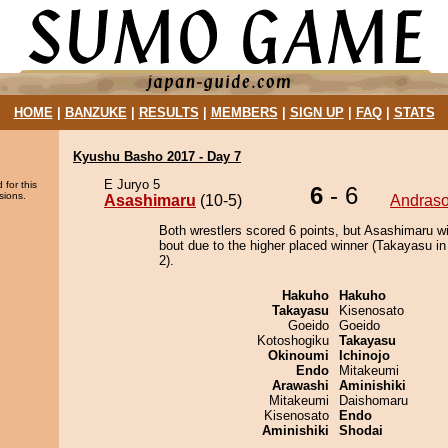
HOME
|
BANZUKE
|
RESULTS
|
MEMBERS
|
SIGN UP
|
FAQ
|
STATS
Kyushu Basho 2017 - Day 7
E Juryo 5
 for this
6
- 6
sions.
Asashimaru
(10-5)
Andras
Both wrestlers scored 6 points, but Asashimaru w
bout due to the higher placed winner (Takayasu in
2).
Hakuho
Hakuho
Takayasu
Kisenosato
Goeido
Goeido
Kotoshogiku
Takayasu
Okinoumi
Ichinojo
Endo
Mitakeumi
Arawashi
Aminishiki
Mitakeumi
Daishomaru
Kisenosato
Endo
Aminishiki
Shodai