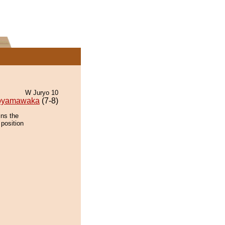
W Juryo 10
oyamawaka
(7-8)
ins the
 position