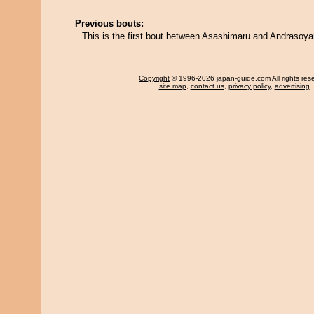
Previous bouts:
This is the first bout between Asashimaru and Andraso
Copyright
© 1996-2026 japan-guide.com All rights res
site map
,
contact us
,
privacy policy
,
advertising