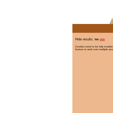
Hide results:
no
yes
Cookies need to be fully enabled
feature to work over multiple ses