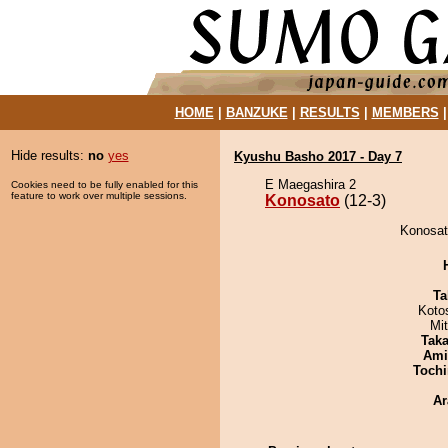
HOME
|
BANZUKE
|
RESULTS
|
MEMBERS
Hide results:
no
yes
Kyushu Basho 2017 - Day 7
E Maegashira 2
Cookies need to be fully enabled for this
feature to work over multiple sessions.
Konosato
(12-3)
Konosat
Ta
Koto
Mi
Tak
Ami
Tochi
Ar