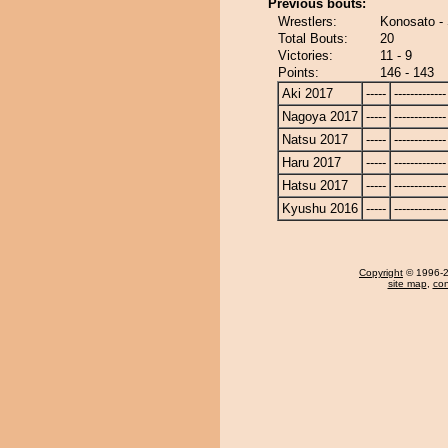
Previous bouts:
Wrestlers:
Konosato -
Total Bouts:
20
Victories:
11 - 9
Points:
146 - 143
Aki 2017
-----
-------------
Nagoya 2017
-----
-------------
Natsu 2017
-----
-------------
Haru 2017
-----
-------------
Hatsu 2017
-----
-------------
Kyushu 2016
-----
-------------
Copyright
© 1996-20
site map
,
con