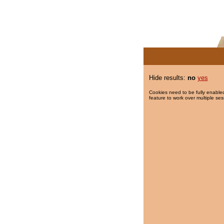
Hide results:
no
yes
Cookies need to be fully enabled
feature to work over multiple ses