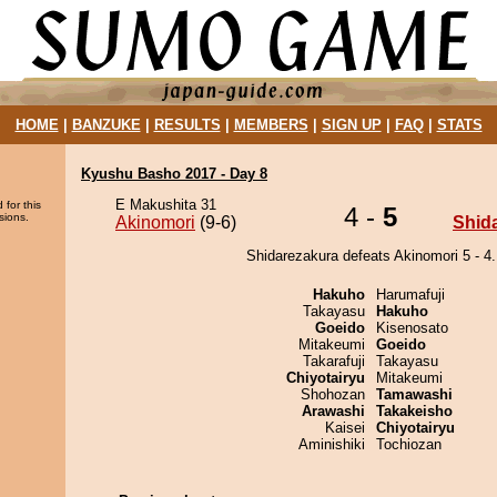
HOME
|
BANZUKE
|
RESULTS
|
MEMBERS
|
SIGN UP
|
FAQ
|
STATS
Kyushu Basho 2017 - Day 8
E Makushita 31
 for this
4 -
5
sions.
Akinomori
(9-6)
Shid
Shidarezakura defeats Akinomori 5 - 4.
Hakuho
Harumafuji
Takayasu
Hakuho
Goeido
Kisenosato
Mitakeumi
Goeido
Takarafuji
Takayasu
Chiyotairyu
Mitakeumi
Shohozan
Tamawashi
Arawashi
Takakeisho
Kaisei
Chiyotairyu
Aminishiki
Tochiozan