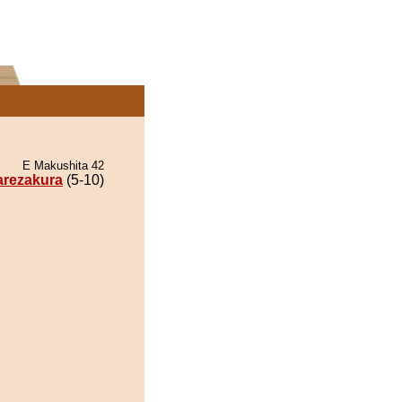
E Makushita 42
arezakura
(5-10)