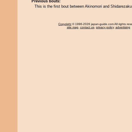
Previous bouts:
This is the first bout between Akinomori and Shidarezaku
Copyright
© 1996-2026 japan-guide.com All rights res
site map
,
contact us
,
privacy policy
,
advertising