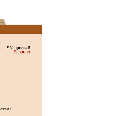
E Maegashira 5
Susanoo
ake-san.