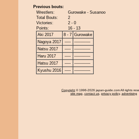
Previous bouts:
Wrestlers:
Gurowake - Susanoo
Total Bouts:
2
Victories:
2 - 0
Points:
16 - 13
Aki 2017
8 - 7
Gurowake
Nagoya 2017
-----
-------------
Natsu 2017
-----
-------------
Haru 2017
-----
-------------
Hatsu 2017
-----
-------------
Kyushu 2016
-----
-------------
Copyright
© 1996-2026 japan-guide.com All rights res
site map
,
contact us
,
privacy policy
,
advertising