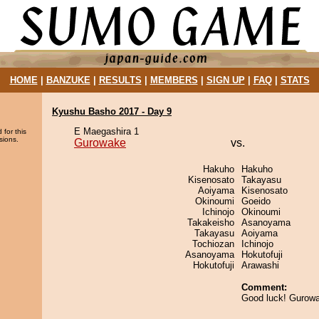
HOME
|
BANZUKE
|
RESULTS
|
MEMBERS
|
SIGN UP
|
FAQ
|
STATS
Kyushu Basho 2017 - Day 9
E Maegashira 1
 for this
sions.
Gurowake
vs.
Hakuho
Hakuho
Kisenosato
Takayasu
Aoiyama
Kisenosato
Okinoumi
Goeido
Ichinojo
Okinoumi
Takakeisho
Asanoyama
Takayasu
Aoiyama
Tochiozan
Ichinojo
Asanoyama
Hokutofuji
Hokutofuji
Arawashi
Comment:
Good luck! Gurow