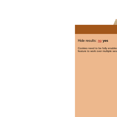
Hide results:
no
yes
Cookies need to be fully enabled
feature to work over multiple ses