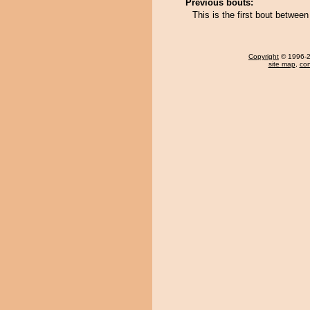
Previous bouts:
This is the first bout betw
Copyright
© 1996-20
site map
,
con