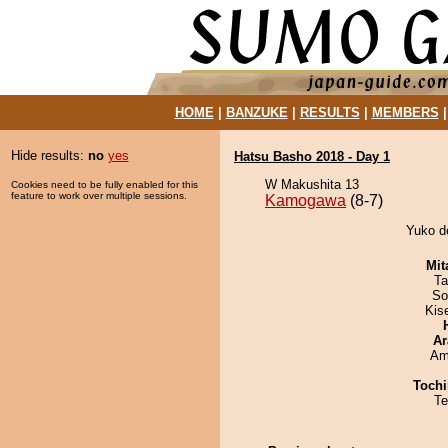
HOME
|
BANZUKE
|
RESULTS
|
MEMBERS
Hide results:
no
yes
Hatsu Basho 2018 - Day 1
W Makushita 13
Cookies need to be fully enabled for this
feature to work over multiple sessions.
Kamogawa
(8-7)
Yuko d
Mit
Ta
So
Kis
Ar
Ami
Tochi
Te