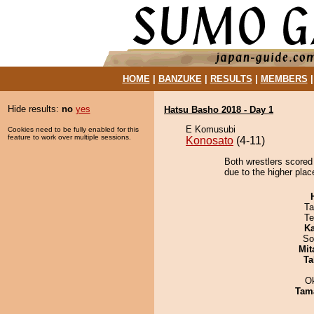
HOME
|
BANZUKE
|
RESULTS
|
MEMBERS
Hide results:
no
yes
Hatsu Basho 2018 - Day 1
E Komusubi
Cookies need to be fully enabled for this
feature to work over multiple sessions.
Konosato
(4-11)
Both wrestlers scored 
due to the higher plac
Ta
Te
Ka
So
Mit
Ta
O
Tam