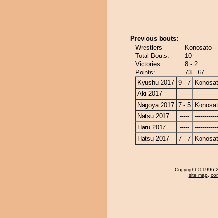
Previous bouts:
Wrestlers:
Konosato - 
Total Bouts:
10
Victories:
8 - 2
Points:
73 - 67
Kyushu 2017
9 - 7
Konosa
Aki 2017
-----
------------
Nagoya 2017
7 - 5
Konosa
Natsu 2017
-----
------------
Haru 2017
-----
------------
Hatsu 2017
7 - 7
Konosa
Copyright
© 1996-20
site map
,
con