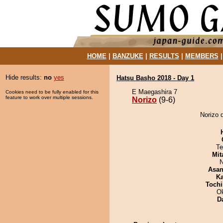
HOME
|
BANZUKE
|
RESULTS
|
MEMBERS
Hide results:
no
yes
Hatsu Basho 2018 - Day 1
E Maegashira 7
Cookies need to be fully enabled for this
feature to work over multiple sessions.
Norizo
(9-6)
Norizo 
Te
Mit
N
Asa
Ka
Tochi
O
D