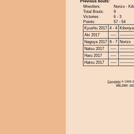
Previous bouts:
Wrestlers:
Norizo - K
Total Bouts:
9
Victories:
6 - 3
Points:
57 - 54
Kyushu 2017
4 - 4
Kibooy
Aki 2017
-----
------------
Nagoya 2017
8 - 7
Norizo
Natsu 2017
-----
------------
Haru 2017
-----
------------
Hatsu 2017
-----
------------
Copyright
© 1996-20
site map
,
con