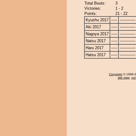
Total Bouts:
3
Victories:
1 - 2
Points:
21 - 22
Kyushu 2017
-----
-------------
Aki 2017
-----
-------------
Nagoya 2017
-----
-------------
Natsu 2017
-----
-------------
Haru 2017
-----
-------------
Hatsu 2017
-----
-------------
Copyright
© 1996-20
site map
,
con