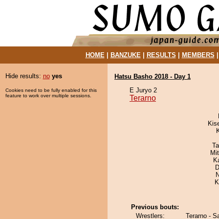
HOME
|
BANZUKE
|
RESULTS
|
MEMBERS
Hide results:
no
yes
Hatsu Basho 2018 - Day 1
E Juryo 2
Cookies need to be fully enabled for this
feature to work over multiple sessions.
Terarno
Kis
Ta
Mi
K
D
N
K
Previous bouts:
Wrestlers:
Terarno - S