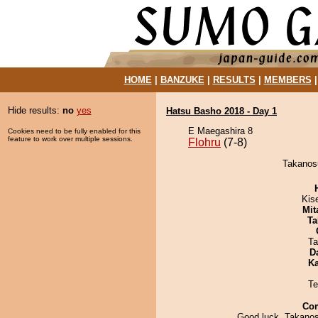
HOME
|
BANZUKE
|
RESULTS
|
MEMBERS
Hide results:
no
yes
Hatsu Basho 2018 - Day 1
E Maegashira 8
Cookies need to be fully enabled for this
feature to work over multiple sessions.
Flohru
(7-8)
Takanosu
Kis
Mit
Ta
Ta
D
Ka
Te
Co
Good luck, Takanosu