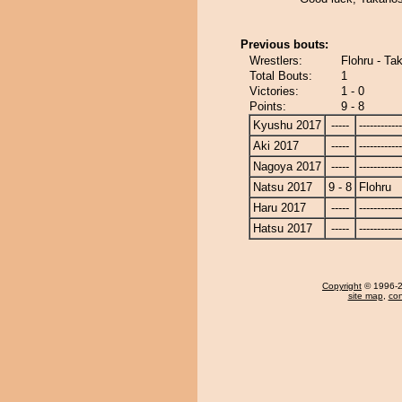
Previous bouts:
Wrestlers:
Flohru - Ta
Total Bouts:
1
Victories:
1 - 0
Points:
9 - 8
Kyushu 2017
-----
------------
Aki 2017
-----
------------
Nagoya 2017
-----
------------
Natsu 2017
9 - 8
Flohru
Haru 2017
-----
------------
Hatsu 2017
-----
------------
Copyright
© 1996-20
site map
,
con