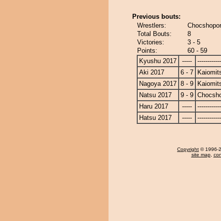
Previous bouts:
Wrestlers:
Chocshopor
Total Bouts:
8
Victories:
3 - 5
Points:
60 - 59
Kyushu 2017
-----
------------
Aki 2017
6 - 7
Kaiomit
Nagoya 2017
8 - 9
Kaiomit
Natsu 2017
9 - 9
Chocsh
Haru 2017
-----
------------
Hatsu 2017
-----
------------
Copyright
© 1996-20
site map
,
con