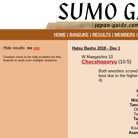
HOME
|
BANZUKE
|
RESULTS
|
MEMBERS
Hide results:
no
yes
Hatsu Basho 2018 - Day 1
W Maegashira 10
Cookies need to be fully enabled for this
feature to work over multiple sessions.
Chocshoporyu
(10-5)
Both wrestlers scored
bout due to the highe
4).
Mit
Tam
O
Te
Ta
Kis
Asa